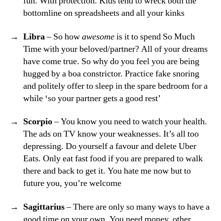
fun. With protection. Kids tend to wreck both the
bottomline on spreadsheets and all your kinks
Libra
– So how
awesome
is it to spend So Much
Time with your beloved/partner? All of your dreams
have come true. So why do you feel you are being
hugged by a boa constrictor. Practice fake snoring
and politely offer to sleep in the spare bedroom for a
while ‘so your partner gets a good rest’
Scorpio
– You know you need to watch your health.
The ads on TV know your weaknesses. It’s all too
depressing. Do yourself a favour and delete Uber
Eats. Only eat fast food if you are prepared to walk
there and back to get it. You hate me now but to
future you, you’re welcome
Sagittarius
– There are only so many ways to have a
good time on your own. You need money, other