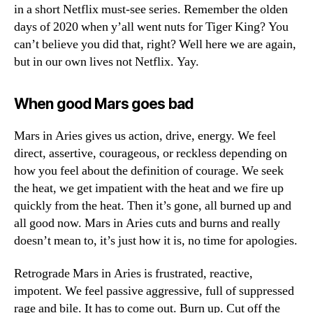
in a short Netflix must-see series. Remember the olden
days of 2020 when y’all went nuts for Tiger King? You
can’t believe you did that, right? Well here we are again,
but in our own lives not Netflix. Yay.
When good Mars goes bad
Mars in Aries gives us action, drive, energy. We feel
direct, assertive, courageous, or reckless depending on
how you feel about the definition of courage. We seek
the heat, we get impatient with the heat and we fire up
quickly from the heat. Then it’s gone, all burned up and
all good now. Mars in Aries cuts and burns and really
doesn’t mean to, it’s just how it is, no time for apologies.
Retrograde Mars in Aries is frustrated, reactive,
impotent. We feel passive aggressive, full of suppressed
rage and bile. It has to come out. Burn up. Cut off the