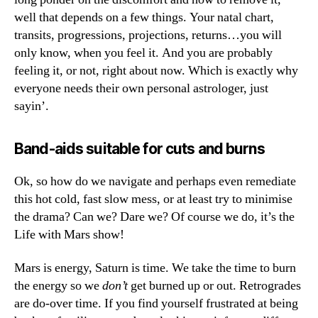
well that depends on a few things. Your natal chart,
transits, progressions, projections, returns…you will
only know, when you feel it. And you are probably
feeling it, or not, right about now. Which is exactly why
everyone needs their own personal astrologer, just
sayin’.
Band-aids suitable for cuts and burns
Ok, so how do we navigate and perhaps even remediate
this hot cold, fast slow mess, or at least try to minimise
the drama? Can we? Dare we? Of course we do, it’s the
Life with Mars show!
Mars is energy, Saturn is time. We take the time to burn
the energy so we
don’t
get burned up or out. Retrogrades
are do-over time. If you find yourself frustrated at being