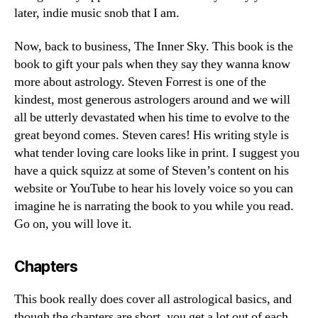
later, indie music snob that I am.
Now, back to business, The Inner Sky. This book is the
book to gift your pals when they say they wanna know
more about astrology. Steven Forrest is one of the
kindest, most generous astrologers around and we will
all be utterly devastated when his time to evolve to the
great beyond comes. Steven cares! His writing style is
what tender loving care looks like in print. I suggest you
have a quick squizz at some of Steven’s content on his
website or YouTube to hear his lovely voice so you can
imagine he is narrating the book to you while you read.
Go on, you will love it.
Chapters
This book really does cover all astrological basics, and
though the chapters are short, you get a lot out of each