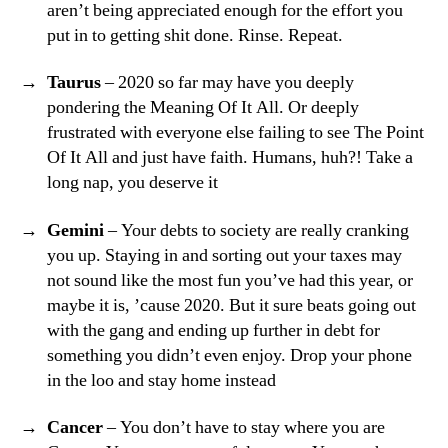
aren’t being appreciated enough for the effort you
put in to getting shit done. Rinse. Repeat.
Taurus
– 2020 so far may have you deeply
pondering the Meaning Of It All. Or deeply
frustrated with everyone else failing to see The Point
Of It All and just have faith. Humans, huh?! Take a
long nap, you deserve it
Gemini
– Your debts to society are really cranking
you up. Staying in and sorting out your taxes may
not sound like the most fun you’ve had this year, or
maybe it is, ’cause 2020. But it sure beats going out
with the gang and ending up further in debt for
something you didn’t even enjoy. Drop your phone
in the loo and stay home instead
Cancer
– You don’t have to stay where you are