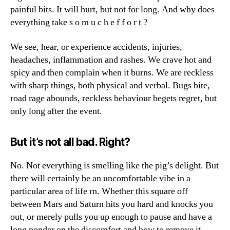
painful bits. It will hurt, but not for long. And why does
everything take s o m u c h e f f o r t ?
We see, hear, or experience accidents, injuries,
headaches, inflammation and rashes. We crave hot and
spicy and then complain when it burns. We are reckless
with sharp things, both physical and verbal. Bugs bite,
road rage abounds, reckless behaviour begets regret, but
only long after the event.
But it’s not all bad. Right?
No. Not everything is smelling like the pig’s delight. But
there will certainly be an uncomfortable vibe in a
particular area of life rn. Whether this square off
between Mars and Saturn hits you hard and knocks you
out, or merely pulls you up enough to pause and have a
long ponder on the discomfort and how to remove it,