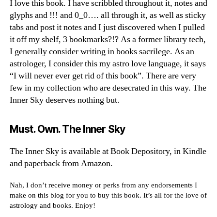
I love this book. I have scribbled throughout it, notes and
glyphs and !!! and 0_0…. all through it, as well as sticky
tabs and post it notes and I just discovered when I pulled
it off my shelf, 3 bookmarks?!? As a former library tech,
I generally consider writing in books sacrilege. As an
astrologer, I consider this my astro love language, it says
“I will never ever get rid of this book”. There are very
few in my collection who are desecrated in this way. The
Inner Sky deserves nothing but.
Must. Own. The Inner Sky
The Inner Sky is available at Book Depository, in Kindle
and paperback from Amazon.
Nah, I don’t receive money or perks from any endorsements I
make on this blog for you to buy this book. It’s all for the love of
astrology and books. Enjoy!