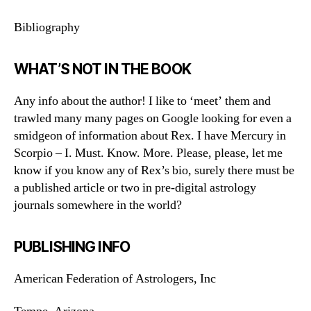
Bibliography
WHAT’S NOT IN THE BOOK
Any info about the author! I like to ‘meet’ them and
trawled many many pages on Google looking for even a
smidgeon of information about Rex. I have Mercury in
Scorpio – I. Must. Know. More. Please, please, let me
know if you know any of Rex’s bio, surely there must be
a published article or two in pre-digital astrology
journals somewhere in the world?
PUBLISHING INFO
American Federation of Astrologers, Inc