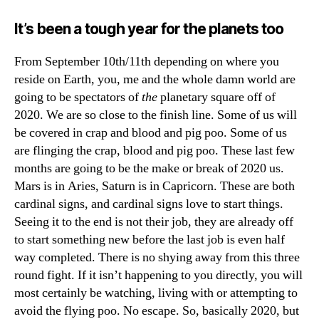
It’s been a tough year for the planets too
From September 10th/11th depending on where you
reside on Earth, you, me and the whole damn world are
going to be spectators of
the
planetary square off of
2020. We are so close to the finish line. Some of us will
be covered in crap and blood and pig poo. Some of us
are flinging the crap, blood and pig poo. These last few
months are going to be the make or break of 2020 us.
Mars is in Aries, Saturn is in Capricorn. These are both
cardinal signs, and cardinal signs love to start things.
Seeing it to the end is not their job, they are already off
to start something new before the last job is even half
way completed. There is no shying away from this three
round fight. If it isn’t happening to you directly, you will
most certainly be watching, living with or attempting to
avoid the flying poo. No escape. So, basically 2020, but