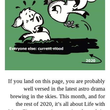
If you land on this page, you are probably
well versed in the latest astro drama
brewing in the skies. This month, and for
the rest of 2020, it’s all about Life with