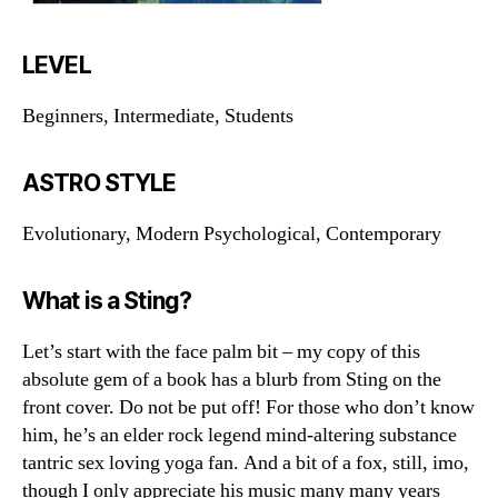
LEVEL
Beginners, Intermediate, Students
ASTRO STYLE
Evolutionary, Modern Psychological, Contemporary
What is a Sting?
Let’s start with the face palm bit – my copy of this
absolute gem of a book has a blurb from Sting on the
front cover. Do not be put off! For those who don’t know
him, he’s an elder rock legend mind-altering substance
tantric sex loving yoga fan. And a bit of a fox, still, imo,
though I only appreciate his music many many years