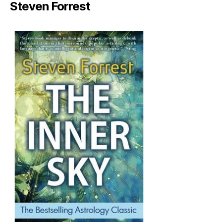
Steven Forrest
author
date