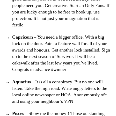
people need you. Get creative. Start an Only Fans. If
you are lucky enough to be free to hook up, use
protection. It’s not just your imagination that is
fertile
Capricorn
– You need a bigger office. With a big
lock on the door. Paint a feature wall for all of your
awards and honours. Get another lock installed. Sign
up to the next season of Survivor. It will be a
cakewalk after the last few years you’ve lived.
Congrats in advance #winner
Aquarius
– It
is
all a conspiracy. But no one will
listen. Take the high road. Write angry letters to the
local online newspaper or HOA. Anonymously ofc
and using your neighbour’s VPN
Pisces
– Show me the money!! Those outstanding