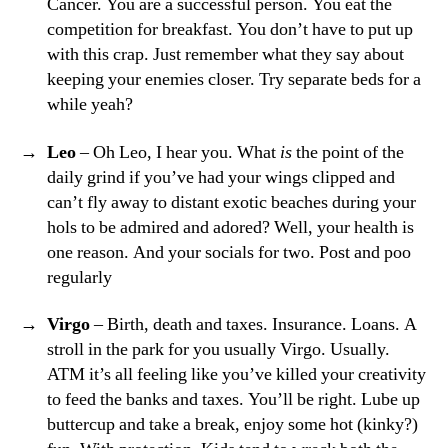
Cancer. You are a successful person. You eat the
competition for breakfast. You don’t have to put up
with this crap. Just remember what they say about
keeping your enemies closer. Try separate beds for a
while yeah?
Leo
– Oh Leo, I hear you. What
is
the point of the
daily grind if you’ve had your wings clipped and
can’t fly away to distant exotic beaches during your
hols to be admired and adored? Well, your health is
one reason. And your socials for two. Post and poo
regularly
Virgo
– Birth, death and taxes. Insurance. Loans. A
stroll in the park for you usually Virgo. Usually.
ATM it’s all feeling like you’ve killed your creativity
to feed the banks and taxes. You’ll be right. Lube up
buttercup and take a break, enjoy some hot (kinky?)