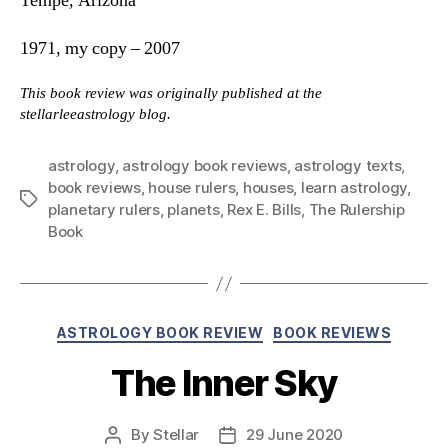
Tempe, Arizona
1971, my copy – 2007
This book review was originally published at the
stellarleeastrology blog.
astrology
,
astrology book reviews
,
astrology texts
,
book reviews
,
house rulers
,
houses
,
learn astrology
,
Tags
planetary rulers
,
planets
,
Rex E. Bills
,
The Rulership
Book
Categories
ASTROLOGY BOOK REVIEW
BOOK REVIEWS
The Inner Sky
By
Stellar
29 June 2020
Post
Post