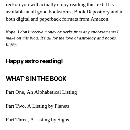
reckon you will actually enjoy reading this text. It is
available at all good bookstores, Book Depository and in
both digital and paperback formats from Amazon.
Nope, I don’t receive money or perks from any endorsements I
make on this blog. It’s all for the love of astrology and books.
Enjoy!
Happy astro reading!
WHAT’S IN THE BOOK
Part One, An Alphabetical Listing
Part Two, A Listing by Planets
Part Three, A Listing by Signs