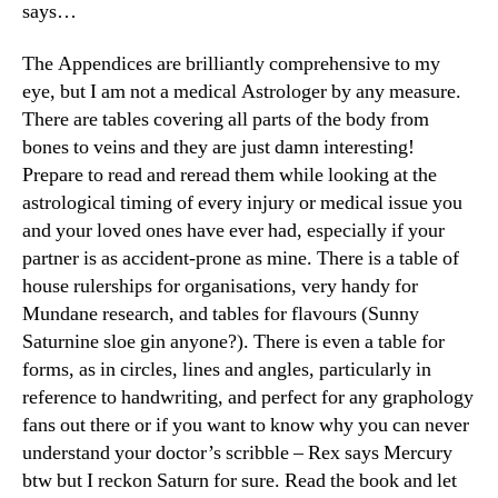
says…
The Appendices are brilliantly comprehensive to my
eye, but I am not a medical Astrologer by any measure.
There are tables covering all parts of the body from
bones to veins and they are just damn interesting!
Prepare to read and reread them while looking at the
astrological timing of every injury or medical issue you
and your loved ones have ever had, especially if your
partner is as accident-prone as mine. There is a table of
house rulerships for organisations, very handy for
Mundane research, and tables for flavours (Sunny
Saturnine sloe gin anyone?). There is even a table for
forms, as in circles, lines and angles, particularly in
reference to handwriting, and perfect for any graphology
fans out there or if you want to know why you can never
understand your doctor’s scribble – Rex says Mercury
btw but I reckon Saturn for sure. Read the book and let