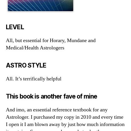
LEVEL
All, but essential for Horary, Mundane and
Medical/Health Astrologers
ASTRO STYLE
All. It’s terrifically helpful
This book is another fave of mine
And imo, an essential reference textbook for any
Astrologer. I purchased my copy in 2010 and every time
I open it I am blown away by just how much information