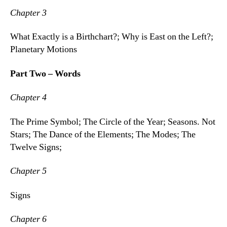
Chapter 3
What Exactly is a Birthchart?; Why is East on the Left?;
Planetary Motions
Part Two – Words
Chapter 4
The Prime Symbol; The Circle of the Year; Seasons. Not
Stars; The Dance of the Elements; The Modes; The
Twelve Signs;
Chapter 5
Signs
Chapter 6