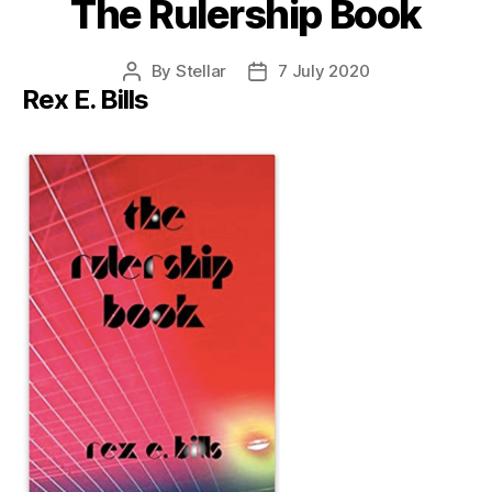
The Rulership Book
By
Stellar
7 July 2020
Post
Post
Rex E. Bills
author
date