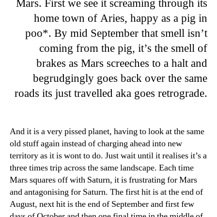
Mars. First we see it screaming through its
home town of Aries, happy as a pig in
poo*. By mid September that smell isn’t
coming from the pig, it’s the smell of
brakes as Mars screeches to a halt and
begrudgingly goes back over the same
roads its just travelled aka goes retrograde.
And it is a very pissed planet, having to look at the same
old stuff again instead of charging ahead into new
territory as it is wont to do. Just wait until it realises it’s a
three times trip across the same landscape. Each time
Mars squares off with Saturn, it is frustrating for Mars
and antagonising for Saturn. The first hit is at the end of
August, next hit is the end of September and first few
days of October and then one final time in the middle of