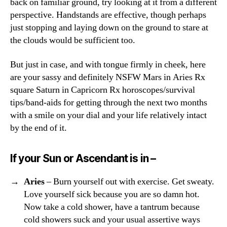
back on familiar ground, try looking at it from a different
perspective. Handstands are effective, though perhaps
just stopping and laying down on the ground to stare at
the clouds would be sufficient too.
But just in case, and with tongue firmly in cheek, here
are your sassy and definitely NSFW Mars in Aries Rx
square Saturn in Capricorn Rx horoscopes/survival
tips/band-aids for getting through the next two months
with a smile on your dial and your life relatively intact
by the end of it.
If your Sun or Ascendant is in –
Aries
– Burn yourself out with exercise. Get sweaty.
Love yourself sick because you are so damn hot.
Now take a cold shower, have a tantrum because
cold showers suck and your usual assertive ways