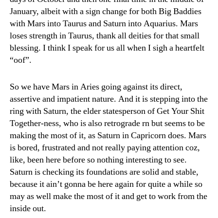
January, albeit with a sign change for both Big Baddies
with Mars into Taurus and Saturn into Aquarius. Mars
loses strength in Taurus, thank all deities for that small
blessing. I think I speak for us all when I sigh a heartfelt
“oof”.
So we have Mars in Aries going against its direct,
assertive and impatient nature. And it is stepping into the
ring with Saturn, the elder statesperson of Get Your Shit
Together-ness, who is also retrograde rn but seems to be
making the most of it, as Saturn in Capricorn does. Mars
is bored, frustrated and not really paying attention coz,
like, been here before so nothing interesting to see.
Saturn is checking its foundations are solid and stable,
because it ain’t gonna be here again for quite a while so
may as well make the most of it and get to work from the
inside out.