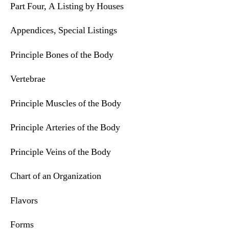
Part Four, A Listing by Houses
Appendices, Special Listings
Principle Bones of the Body
Vertebrae
Principle Muscles of the Body
Principle Arteries of the Body
Principle Veins of the Body
Chart of an Organization
Flavors
Forms