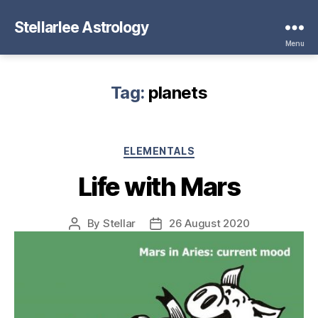
Stellarlee Astrology
Menu
Tag:
planets
Categories
ELEMENTALS
Life with Mars
By
Stellar
26 August 2020
Post
Post
author
date