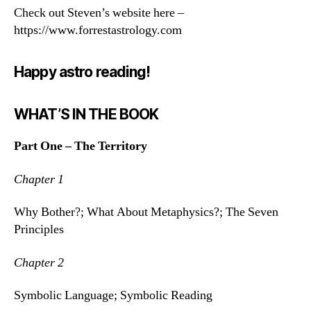
Check out Steven’s website here –
https://www.forrestastrology.com
Happy astro reading!
WHAT’S IN THE BOOK
Part One – The Territory
Chapter 1
Why Bother?; What About Metaphysics?; The Seven
Principles
Chapter 2
Symbolic Language; Symbolic Reading