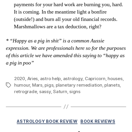
payments for your hard work are burning you, hard.
It is coming. In the meantime light a bonfire
(outside!) and burn all your old financial records.
Marshmallows are a tax deduction, right?
* “Happy as a pig in shit” is a common Aussie
expression. We are professionals here so for the purposes
of this article we have amended this saying to “happy as
a pig in poo”
2020
,
Aries
,
astro help
,
astrology
,
Capricorn
,
houses
,
humour
,
Mars
,
pigs
,
planetary remediation
,
planets
,
Tags
retrograde
,
sassy
,
Saturn
,
signs
Categories
ASTROLOGY BOOK REVIEW
BOOK REVIEWS