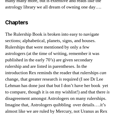
many many more, but is extensive and reads like the
astrology library we all dream of owning one day….
Chapters
The Rulership Book is broken into easy to navigate
sections; alphabetical, planets, signs, and houses.
Rulerships that were mentioned by only a few
astrologers (at the time of writing, remember it was
published in the early 70’s) are given secondary
rulership and are listed in parentheses. In the
introduction Rex reminds the reader that rulerships
can
change, that greater research
is
required (I see Dr Lee
Lehman has done just that but I don’t have her book yet
to compare, though it is on my wishlist!) and that there
is
disagreement amongst Astrologers on many rulerships.
Imagine that, Astrologers quibbling over details….it’s
almost like we are ruled by Mercury, not Uranus as Rex