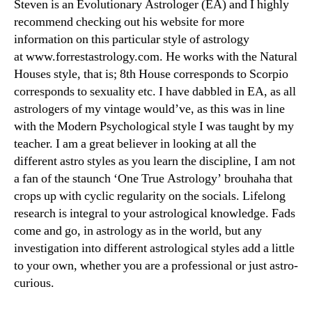
Steven is an Evolutionary Astrologer (EA) and I highly
recommend checking out his website for more
information on this particular style of astrology
at www.forrestastrology.com. He works with the Natural
Houses style, that is; 8th House corresponds to Scorpio
corresponds to sexuality etc. I have dabbled in EA, as all
astrologers of my vintage would’ve, as this was in line
with the Modern Psychological style I was taught by my
teacher. I am a great believer in looking at all the
different astro styles as you learn the discipline, I am not
a fan of the staunch ‘One True Astrology’ brouhaha that
crops up with cyclic regularity on the socials. Lifelong
research is integral to your astrological knowledge. Fads
come and go, in astrology as in the world, but any
investigation into different astrological styles add a little
to your own, whether you are a professional or just astro-
curious.