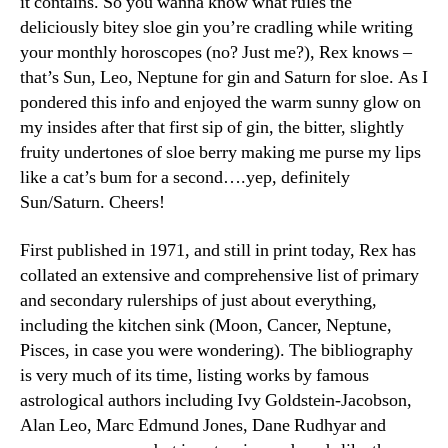
it contains. So you wanna know what rules the
deliciously bitey sloe gin you’re cradling while writing
your monthly horoscopes (no? Just me?), Rex knows –
that’s Sun, Leo, Neptune for gin and Saturn for sloe. As I
pondered this info and enjoyed the warm sunny glow on
my insides after that first sip of gin, the bitter, slightly
fruity undertones of sloe berry making me purse my lips
like a cat’s bum for a second….yep, definitely
Sun/Saturn. Cheers!
First published in 1971, and still in print today, Rex has
collated an extensive and comprehensive list of primary
and secondary rulerships of just about everything,
including the kitchen sink (Moon, Cancer, Neptune,
Pisces, in case you were wondering). The bibliography
is very much of its time, listing works by famous
astrological authors including Ivy Goldstein-Jacobson,
Alan Leo, Marc Edmund Jones, Dane Rudhyar and