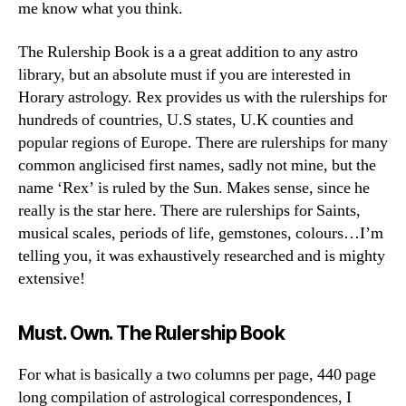
me know what you think.
The Rulership Book is a a great addition to any astro
library, but an absolute must if you are interested in
Horary astrology. Rex provides us with the rulerships for
hundreds of countries, U.S states, U.K counties and
popular regions of Europe. There are rulerships for many
common anglicised first names, sadly not mine, but the
name ‘Rex’ is ruled by the Sun. Makes sense, since he
really is the star here. There are rulerships for Saints,
musical scales, periods of life, gemstones, colours…I’m
telling you, it was exhaustively researched and is mighty
extensive!
Must. Own. The Rulership Book
For what is basically a two columns per page, 440 page
long compilation of astrological correspondences, I