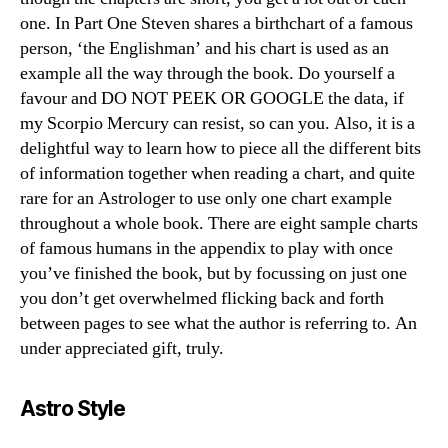
one. In Part One Steven shares a birthchart of a famous
person, ‘the Englishman’ and his chart is used as an
example all the way through the book. Do yourself a
favour and DO NOT PEEK OR GOOGLE the data, if
my Scorpio Mercury can resist, so can you. Also, it is a
delightful way to learn how to piece all the different bits
of information together when reading a chart, and quite
rare for an Astrologer to use only one chart example
throughout a whole book. There are eight sample charts
of famous humans in the appendix to play with once
you’ve finished the book, but by focussing on just one
you don’t get overwhelmed flicking back and forth
between pages to see what the author is referring to. An
under appreciated gift, truly.
Astro Style