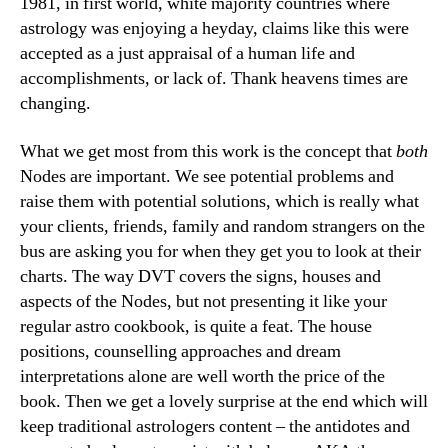
1981, in first world, white majority countries where
astrology was enjoying a heyday, claims like this were
accepted as a just appraisal of a human life and
accomplishments, or lack of. Thank heavens times are
changing.
What we get most from this work is the concept that
both
Nodes are important. We see potential problems and
raise them with potential solutions, which is really what
your clients, friends, family and random strangers on the
bus are asking you for when they get you to look at their
charts. The way DVT covers the signs, houses and
aspects of the Nodes, but not presenting it like your
regular astro cookbook, is quite a feat. The house
positions, counselling approaches and dream
interpretations alone are well worth the price of the
book. Then we get a lovely surprise at the end which will
keep traditional astrologers content – the antidotes and