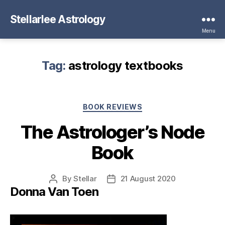
Stellarlee Astrology
Menu
Tag:
astrology textbooks
Categories
BOOK REVIEWS
The Astrologer’s Node
Book
By
Stellar
21 August 2020
Post
Post
Donna Van Toen
author
date