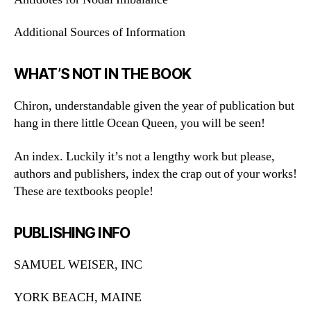
Additional Sources of Information
WHAT’S NOT IN THE BOOK
Chiron, understandable given the year of publication but
hang in there little Ocean Queen, you will be seen!
An index. Luckily it’s not a lengthy work but please,
authors and publishers, index the crap out of your works!
These are textbooks people!
PUBLISHING INFO
SAMUEL WEISER, INC
YORK BEACH, MAINE