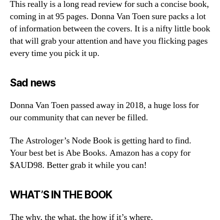
This really is a long read review for such a concise book,
coming in at 95 pages. Donna Van Toen sure packs a lot
of information between the covers. It is a nifty little book
that will grab your attention and have you flicking pages
every time you pick it up.
Sad news
Donna Van Toen passed away in 2018, a huge loss for
our community that can never be filled.
The Astrologer’s Node Book is getting hard to find.
Your best bet is Abe Books. Amazon has a copy for
$AUD98. Better grab it while you can!
WHAT’S IN THE BOOK
The why, the what, the how if it’s where.