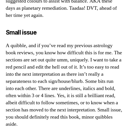
suggested colours to assist with balance. AKA these
days as planetary remediation. Taadaa! DVT, ahead of
her time yet again.
Small issue
A quibble, and if you’ve read my previous astrology
book reviews, you know how difficult this is for me. The
sections are set out quite umm, uniquely. I want to take a
red pencil and edit the hell out of it. It’s too easy to read
into the next interpretation as there isn’t really a
separateness to each sign/house/blurb. Some bits run
into each other. There are underlines, italics and bold,
often within 3 or 4 lines. Yes, it is still a brilliant read,
albeit difficult to follow sometimes, or to know when a
section has moved to the next interpretation. Small issue,
you should definitely read this book, minor quibbles
aside.