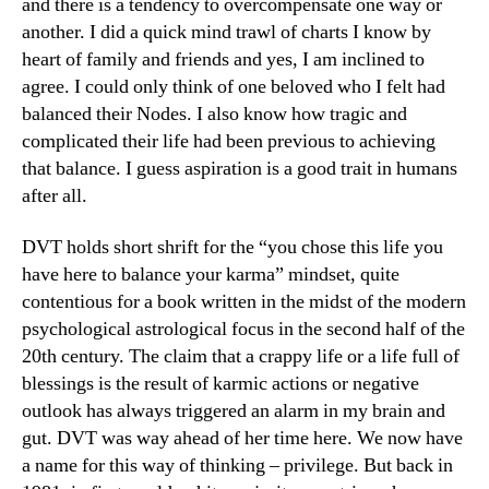
and there is a tendency to overcompensate one way or
another. I did a quick mind trawl of charts I know by
heart of family and friends and yes, I am inclined to
agree. I could only think of one beloved who I felt had
balanced their Nodes. I also know how tragic and
complicated their life had been previous to achieving
that balance. I guess aspiration is a good trait in humans
after all.
DVT holds short shrift for the “you chose this life you
have here to balance your karma” mindset, quite
contentious for a book written in the midst of the modern
psychological astrological focus in the second half of the
20th century. The claim that a crappy life or a life full of
blessings is the result of karmic actions or negative
outlook has always triggered an alarm in my brain and
gut. DVT was way ahead of her time here. We now have
a name for this way of thinking – privilege. But back in