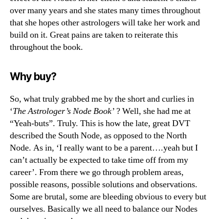
over many years and she states many times throughout
that she hopes other astrologers will take her work and
build on it. Great pains are taken to reiterate this
throughout the book.
Why buy?
So, what truly grabbed me by the short and curlies in
‘
The Astrologer’s Node Book’
? Well, she had me at
“Yeah-buts”. Truly. This is how the late, great DVT
described the South Node, as opposed to the North
Node. As in, ‘I really want to be a parent….yeah but I
can’t actually be expected to take time off from my
career’. From there we go through problem areas,
possible reasons, possible solutions and observations.
Some are brutal, some are bleeding obvious to every but
ourselves. Basically we all need to balance our Nodes