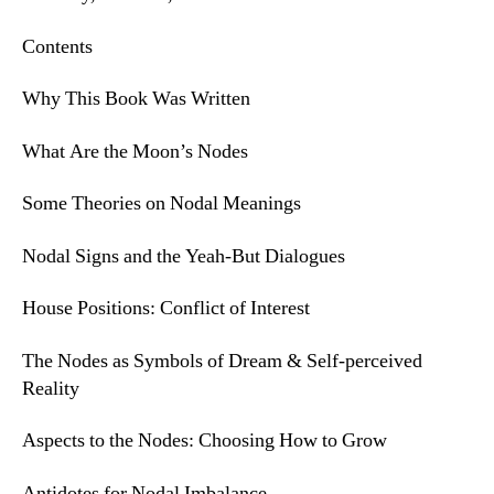
Contents
Why This Book Was Written
What Are the Moon’s Nodes
Some Theories on Nodal Meanings
Nodal Signs and the Yeah-But Dialogues
House Positions: Conflict of Interest
The Nodes as Symbols of Dream & Self-perceived
Reality
Aspects to the Nodes: Choosing How to Grow
Antidotes for Nodal Imbalance