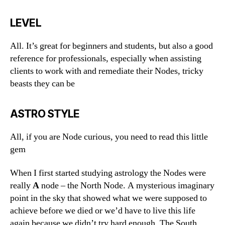
LEVEL
All. It’s great for beginners and students, but also a good
reference for professionals, especially when assisting
clients to work with and remediate their Nodes, tricky
beasts they can be
ASTRO STYLE
All, if you are Node curious, you need to read this little
gem
When I first started studying astrology the Nodes were
really
A
node – the North Node. A mysterious imaginary
point in the sky that showed what we were supposed to
achieve before we died or we’d have to live this life
again because we didn’t try hard enough. The South