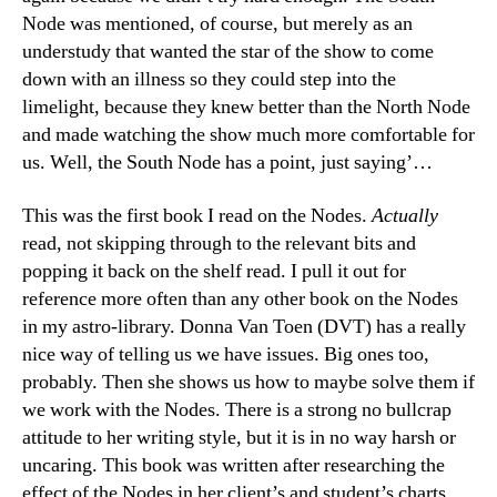
Node was mentioned, of course, but merely as an
understudy that wanted the star of the show to come
down with an illness so they could step into the
limelight, because they knew better than the North Node
and made watching the show much more comfortable for
us. Well, the South Node has a point, just saying’…
This was the first book I read on the Nodes.
Actually
read, not skipping through to the relevant bits and
popping it back on the shelf read. I pull it out for
reference more often than any other book on the Nodes
in my astro-library. Donna Van Toen (DVT) has a really
nice way of telling us we have issues. Big ones too,
probably. Then she shows us how to maybe solve them if
we work with the Nodes. There is a strong no bullcrap
attitude to her writing style, but it is in no way harsh or
uncaring. This book was written after researching the
effect of the Nodes in her client’s and student’s charts