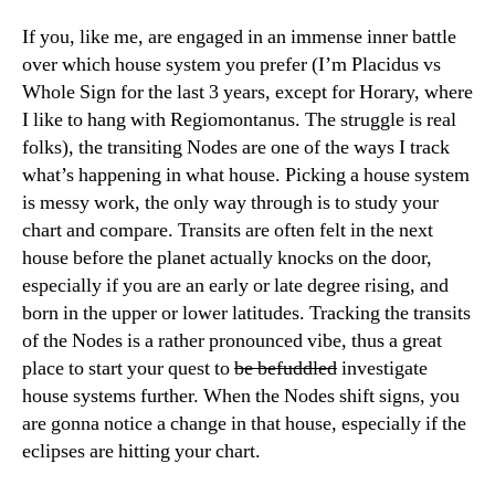
If you, like me, are engaged in an immense inner battle
over which house system you prefer (I’m Placidus vs
Whole Sign for the last 3 years, except for Horary, where
I like to hang with Regiomontanus. The struggle is real
folks), the transiting Nodes are one of the ways I track
what’s happening in what house. Picking a house system
is messy work, the only way through is to study your
chart and compare. Transits are often felt in the next
house before the planet actually knocks on the door,
especially if you are an early or late degree rising, and
born in the upper or lower latitudes. Tracking the transits
of the Nodes is a rather pronounced vibe, thus a great
place to start your quest to
be befuddled
investigate
house systems further. When the Nodes shift signs, you
are gonna notice a change in that house, especially if the
eclipses are hitting your chart.