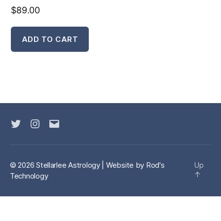
$
89.00
ADD TO CART
Twitter
Instagram
Email
© 2026 Stellarlee Astrology | Website by
Rod's
Up
↑
Technology