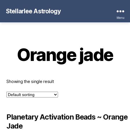
Stellarlee Astrology
Menu
Orange jade
Showing the single result
Planetary Activation Beads ~ Orange
Jade