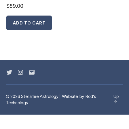
$
89.00
ADD TO CART
Twitter
Instagram
Email
© 2026 Stellarlee Astrology | Website by
Rod's
Up
↑
Technology