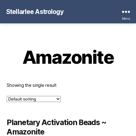
Stellarlee Astrology
Menu
Amazonite
Showing the single result
Planetary Activation Beads ~
Amazonite